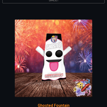
Ghosted Fountain