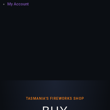
My Account
TASMANIA'S FIREWORKS SHOP