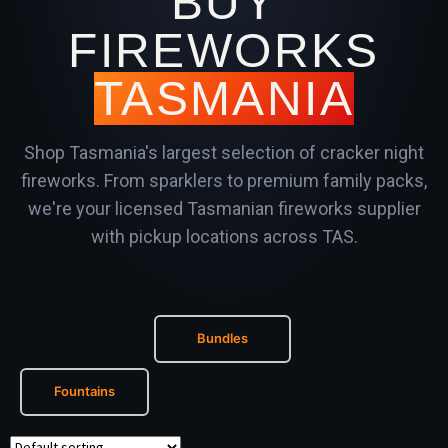
BUY
FIREWORKS
TASMANIA
Shop Tasmania's largest selection of cracker night
fireworks. From sparklers to premium family packs,
we're your licensed Tasmanian fireworks supplier
with pickup locations across TAS.
Bundles
Fountains