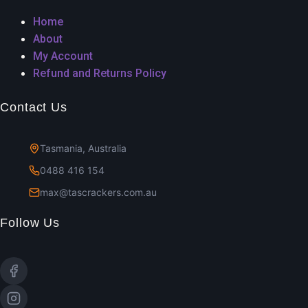
Home
About
My Account
Refund and Returns Policy
Contact Us
Tasmania, Australia
0488 416 154
max@tascrackers.com.au
Follow Us