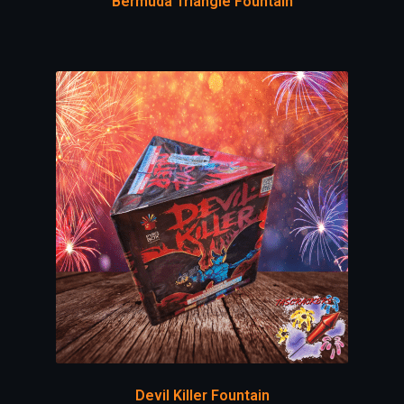
Bermuda Triangle Fountain
Devil Killer Fountain