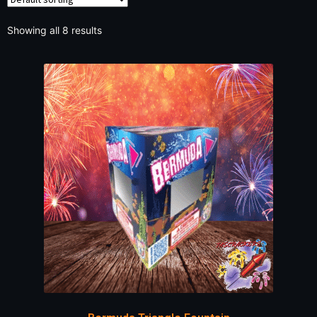
Showing all 8 results