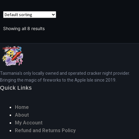
Showing all 8 results
Tasmania’s only locally owned and operated cracker night provider.
Bringing the magic of fireworks to the Apple Isle since 2019.
Quick Links
Home
About
My Account
Refund and Returns Policy