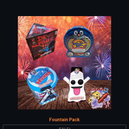
Fountain Pack
SALE!