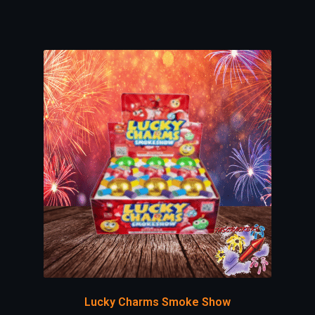
Lucky Charms Smoke Show