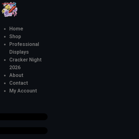
Home
Shop
Professional
Displays
Cracker Night
2026
About
Contact
My Account