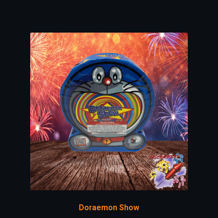
Doraemon Show