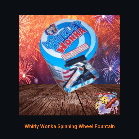
Whirly Wonka Spinning Wheel Fountain