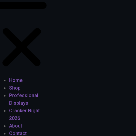
Home
Shop
Professional
Displays
Cracker Night
2026
About
Contact