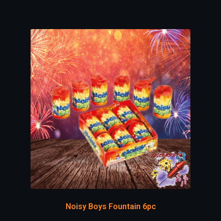
Noisy Boys Fountain 6pc