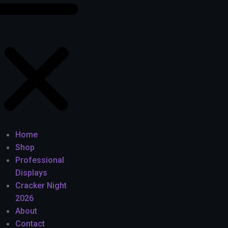
Home
Shop
Professional
Displays
Cracker Night
2026
About
Contact