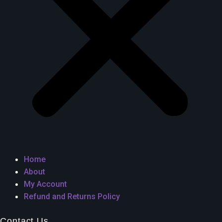
Home
About
My Account
Refund and Returns Policy
Contact Us