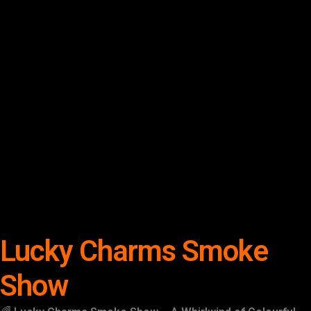
Lucky Charms Smoke
Show