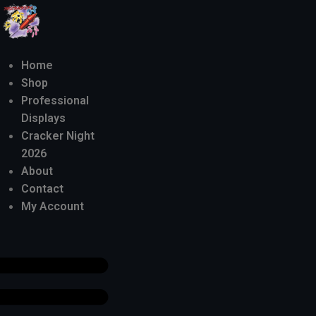
Home
Shop
Professional
Displays
Cracker Night
2026
About
Contact
My Account