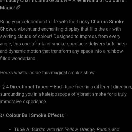
🌈
Lucky Charms Smoke Show – A Whirlwind of Colourful
Magic!
🌈
Bring your celebration to life with the
Lucky Charms Smoke
Show
, a vibrant and enchanting display that fills the air with
swirling clouds of colour! Designed to impress from every
angle, this one-of-a-kind smoke spectacle delivers bold hues
and dynamic motion that transform any space into a rainbow-
filled wonderland.
Here’s what’s inside this magical smoke show:
💨
4 Directional Tubes
– Each tube fires in a different direction,
surrounding you in a kaleidoscope of vibrant smoke for a truly
immersive experience.
🎨
Colour Ball Smoke Effects
–
Tube A:
Bursts with rich
Yellow, Orange, Purple,
and