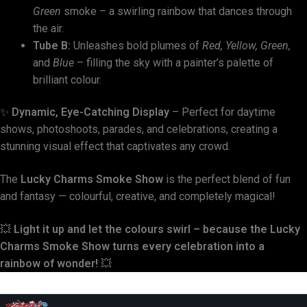
Green
smoke – a swirling rainbow that dances through
the air.
Tube B:
Unleashes bold plumes of
Red, Yellow, Green,
and
Blue
– filling the sky with a painter’s palette of
brilliant colour.
✨
Dynamic, Eye-Catching Display
– Perfect for daytime
shows, photoshoots, parades, and celebrations, creating a
stunning visual effect that captivates any crowd.
The
Lucky Charms Smoke Show
is the perfect blend of fun
and fantasy — colourful, creative, and completely magical!
💥
Light it up and let the colours swirl – because the Lucky
Charms Smoke Show turns every celebration into a
rainbow of wonder!
💥