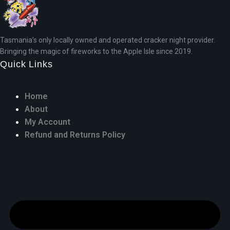
Tasmania’s only locally owned and operated cracker night provider.
Bringing the magic of fireworks to the Apple Isle since 2019.
Quick Links
Home
About
My Account
Refund and Returns Policy