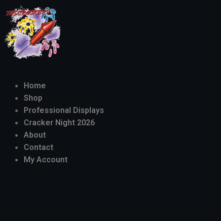
Home
Shop
Professional Displays
Cracker Night 2026
About
Contact
My Account