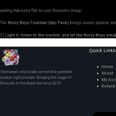
adding that extra flair to your fireworks lineup.
The
Noisy Boys Fountain (6pc Pack)
brings sound, sparkle, an
💥
Light it, listen to the crackle, and let the Noisy Boys stea
Quick Links
Home
Tasmania’s only locally owned and operated
About
cracker night provider. Bringing the magic of
My Acc
fireworks to the Apple Isle since 2019.
Refund 