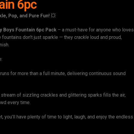
ain 6pc
le, Pop, and Pure Fun!
💥
y Boys Fountain 6pc Pack
– a must-have for anyone who loves
e fountains don’t just sparkle — they
crackle
loud and proud,
nish.
e:
runs for more than a full minute, delivering continuous sound
stream of sizzling crackles and glittering sparks fills the air,
owd every time.
t, you’ll have plenty of time to light, laugh, and enjoy the endless