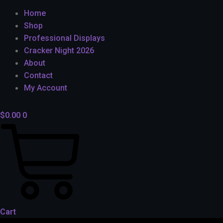
Home
Shop
Professional Displays
Cracker Night 2026
About
Contact
My Account
$
0.00
0
Cart