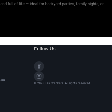
and full of life — ideal for backyard parties, family nights, or
Follow Us
.au
© 2026 Tas Crackers. All rights reserved.