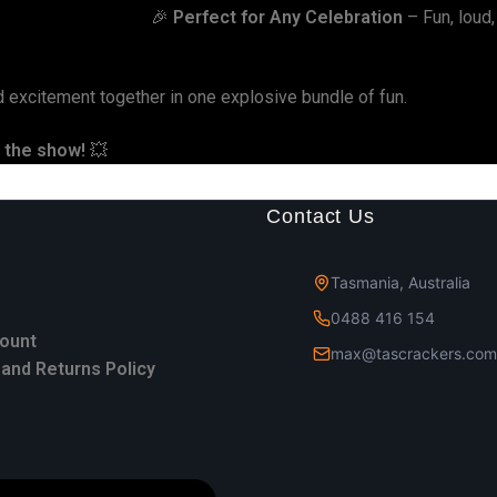
🎉
Perfect for Any Celebration
– Fun, loud, 
d excitement together in one explosive bundle of fun.
l the show!
💥
Contact Us
Tasmania, Australia
0488 416 154
ount
max@tascrackers.com
and Returns Policy