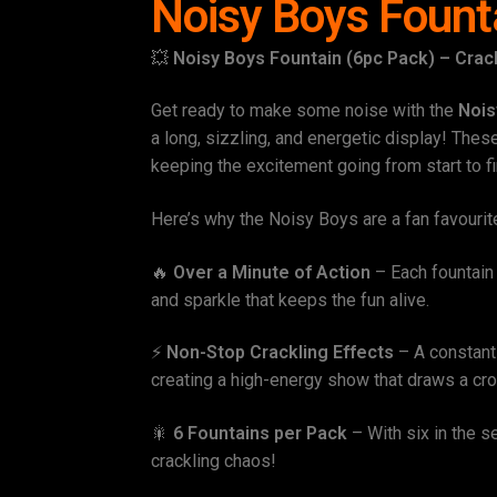
Noisy Boys Fount
💥
Noisy Boys Fountain (6pc Pack) – Crack
Get ready to make some noise with the
Nois
a long, sizzling, and energetic display! Thes
keeping the excitement going from start to fi
Here’s why the Noisy Boys are a fan favourit
🔥
Over a Minute of Action
– Each fountain 
and sparkle that keeps the fun alive.
⚡
Non-Stop Crackling Effects
– A constant 
creating a high-energy show that draws a cr
🎇
6 Fountains per Pack
– With six in the se
crackling chaos!