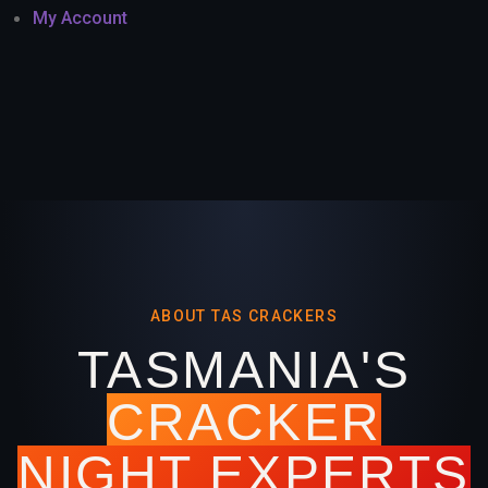
My Account
ABOUT TAS CRACKERS
TASMANIA'S
CRACKER
NIGHT EXPERTS