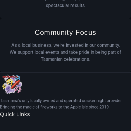
spectacular results.
Community Focus
As a local business, we're invested in our community.
We support local events and take pride in being part of
Tasmanian celebrations.
Tasmania’s only locally owned and operated cracker night provider.
Bringing the magic of fireworks to the Apple Isle since 2019.
Quick Links