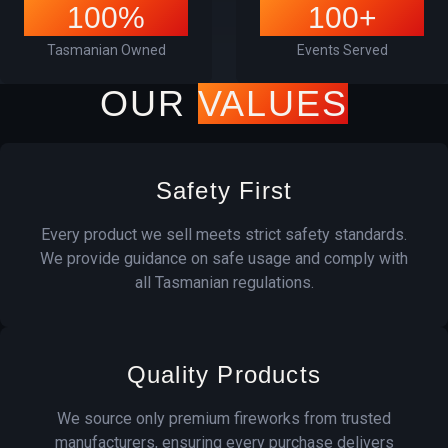
100%
100+
Tasmanian Owned
Events Served
OUR
VALUES
Safety First
Every product we sell meets strict safety standards.
We provide guidance on safe usage and comply with
all Tasmanian regulations.
Quality Products
We source only premium fireworks from trusted
manufacturers, ensuring every purchase delivers