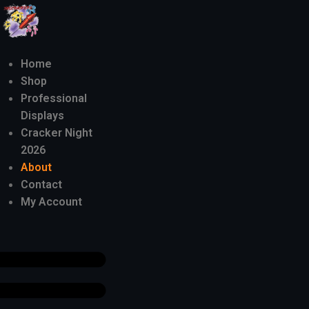
Home
Shop
Professional
Displays
Cracker Night
2026
About
Contact
My Account