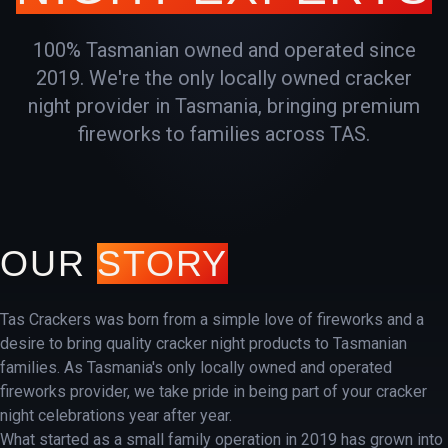
100% Tasmanian owned and operated since
2019. We're the only locally owned cracker
night provider in Tasmania, bringing premium
fireworks to families across TAS.
OUR
STORY
Tas Crackers was born from a simple love of fireworks and a
desire to bring quality cracker night products to Tasmanian
families. As Tasmania's only locally owned and operated
fireworks provider, we take pride in being part of your cracker
night celebrations year after year.
What started as a small family operation in 2019 has grown into