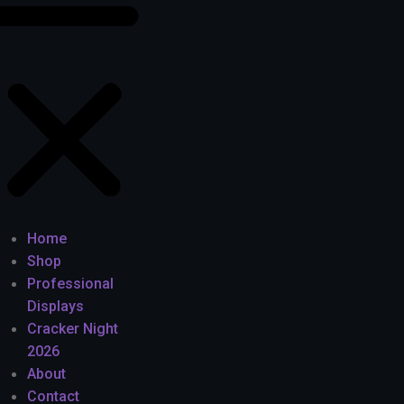
Home
Shop
Professional
Displays
Cracker Night
2026
About
Contact