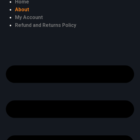
Home
About
My Account
Refund and Returns Policy