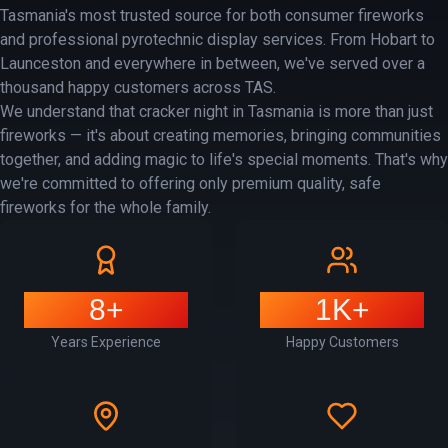
Tasmania's most trusted source for both consumer fireworks
and professional pyrotechnic display services. From Hobart to
Launceston and everywhere in between, we've served over a
thousand happy customers across TAS.
We understand that cracker night in Tasmania is more than just
fireworks — it's about creating memories, bringing communities
together, and adding magic to life's special moments. That's why
we're committed to offering only premium quality, safe
fireworks for the whole family.
8+
1K+
Years Experience
Happy Customers