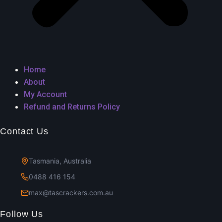
Home
About
My Account
Refund and Returns Policy
Contact Us
Tasmania, Australia
0488 416 154
max@tascrackers.com.au
Follow Us