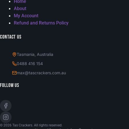
Home
About
My Account
Refund and Returns Policy
Contact Us
Tasmania, Australia
0488 416 154
max@tascrackers.com.au
Follow Us
© 2026 Tas Crackers. All rights reserved.