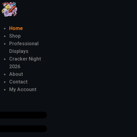
Home
Shop
Professional
Displays
Cracker Night
2026
About
Contact
My Account