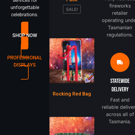
services for
fireworks
unforgettable
SALE!
retailer
celebrations.
operating und
Tasmanian
regulations.
SHOP NOW
PROFESSIONAL
DISPLAYS
STATEWIDE
DELIVERY
Rocking Red Bag
Fast and
reliable delive
across all of
Tasmania.