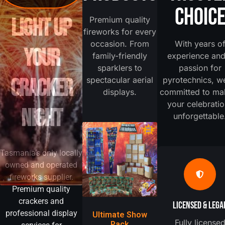
CHOIC
LIGHT UP
Premium quality
fireworks for every
occasion. From
With years o
YOUR
family-friendly
experience and
sparklers to
passion for
CRACKER
spectacular aerial
pyrotechnics, w
displays.
committed to ma
your celebrati
NIGHT
unforgettable
Tasmania’s only locally
owned and operated
fireworks supplier.
Premium quality
crackers and
LICENSED & LEGA
professional display
Ultimate Show
Fully license
Pack