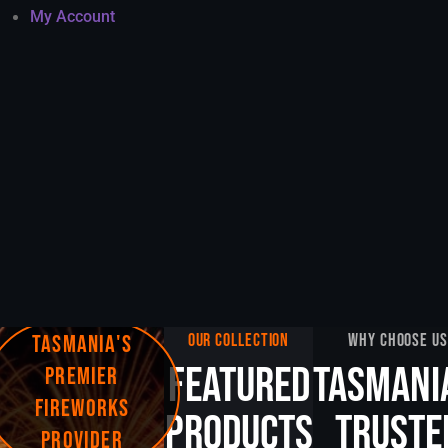
My Account
TASMANIA'S
OUR COLLECTION
WHY CHOOSE US
FEATURED
TASMANI
PREMIER
FIREWORKS
PRODUCTS
TRUSTE
PROVIDER