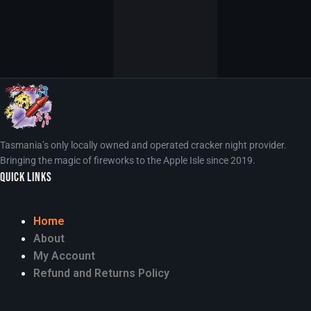
Tasmania’s only locally owned and operated cracker night provider.
Bringing the magic of fireworks to the Apple Isle since 2019.
Quick Links
Home
About
My Account
Refund and Returns Policy