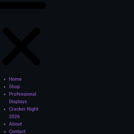
Home
Shop
Professional
Displays
Cracker Night
2026
About
Contact