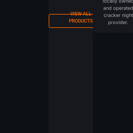
locally owne
and operate
VIEW ALL
cracker night
PRODUCTS
provider.