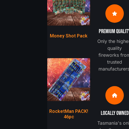
PREMIUM QUALIT
Money Shot Pack
Only the highe
quality
fireworks fro
trusted
manufacturers
RocketMan PACK!
LOCALLY OWNED
46pc
Tasmania's on