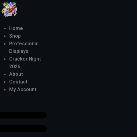
Home
Shop
Professional
Displays
Cracker Night
2026
About
Contact
My Account