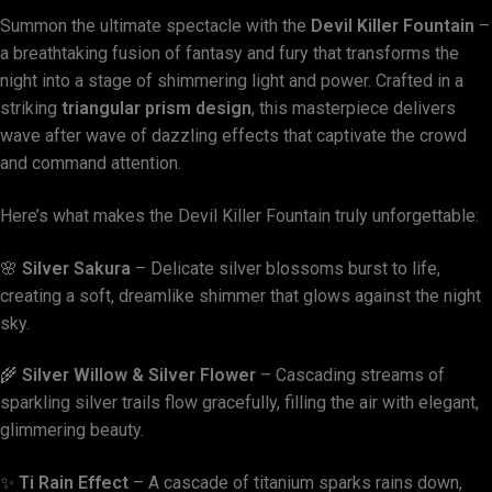
Summon the ultimate spectacle with the
Devil Killer Fountain
–
a breathtaking fusion of fantasy and fury that transforms the
night into a stage of shimmering light and power. Crafted in a
striking
triangular prism design
, this masterpiece delivers
wave after wave of dazzling effects that captivate the crowd
and command attention.
Here’s what makes the Devil Killer Fountain truly unforgettable:
🌸
Silver Sakura
– Delicate silver blossoms burst to life,
creating a soft, dreamlike shimmer that glows against the night
sky.
🌾
Silver Willow & Silver Flower
– Cascading streams of
sparkling silver trails flow gracefully, filling the air with elegant,
glimmering beauty.
✨
Ti Rain Effect
– A cascade of titanium sparks rains down,