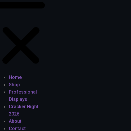
Home
Shop
Professional
Displays
Cracker Night
2026
About
Contact