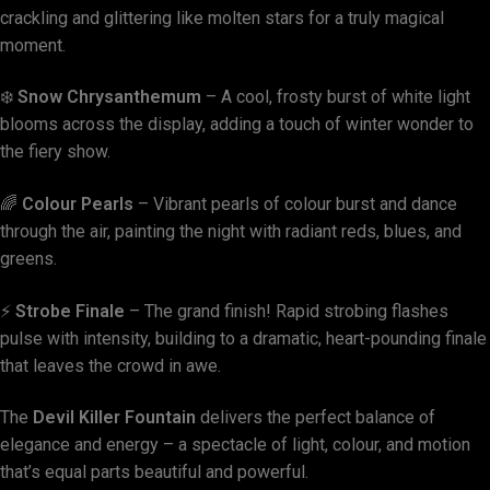
crackling and glittering like molten stars for a truly magical
moment.
❄️
Snow Chrysanthemum
– A cool, frosty burst of white light
blooms across the display, adding a touch of winter wonder to
the fiery show.
🌈
Colour Pearls
– Vibrant pearls of colour burst and dance
through the air, painting the night with radiant reds, blues, and
greens.
⚡
Strobe Finale
– The grand finish! Rapid strobing flashes
pulse with intensity, building to a dramatic, heart-pounding finale
that leaves the crowd in awe.
The
Devil Killer Fountain
delivers the perfect balance of
elegance and energy – a spectacle of light, colour, and motion
that’s equal parts beautiful and powerful.