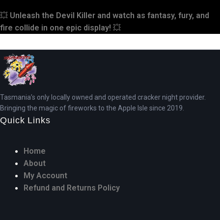
💥
Unleash the Devil Killer and watch as fantasy, fury, and
fire collide in one epic display!
💥
Tasmania’s only locally owned and operated cracker night provider.
Bringing the magic of fireworks to the Apple Isle since 2019.
Quick Links
Home
About
My Account
Refund and Returns Policy