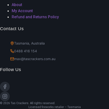
About
My Account
Refund and Returns Policy
Contact Us
Tasmania, Australia
0488 416 154
max@tascrackers.com.au
Follow Us
© 2026 Tas Crackers. All rights reserved.
Licensed fireworks retailer – Tasmania