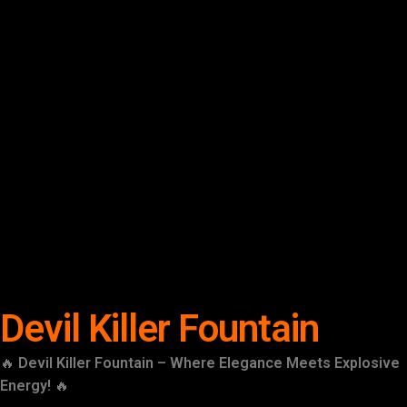
Devil Killer Fountain
🔥
Devil Killer Fountain – Where Elegance Meets Explosive
Energy!
🔥