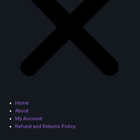
Home
About
My Account
Refund and Returns Policy