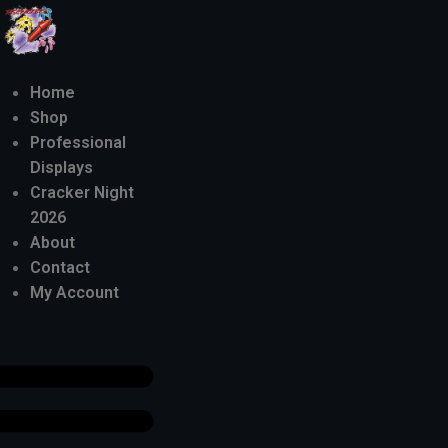
Home
Shop
Professional
Displays
Cracker Night
2026
About
Contact
My Account