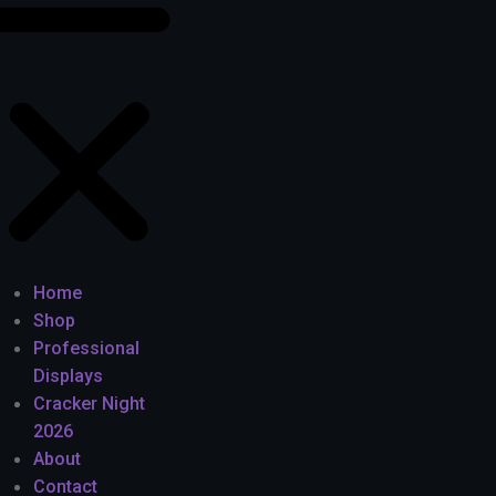
Home
Shop
Professional
Displays
Cracker Night
2026
About
Contact