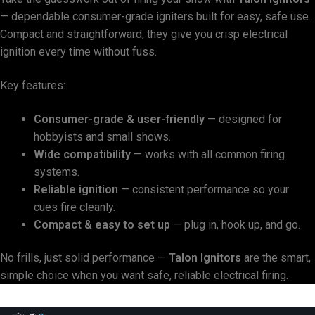
— dependable consumer-grade igniters built for easy, safe use.
Compact and straightforward, they give you crisp electrical
ignition every time without fuss.
Key features:
Consumer-grade & user-friendly
— designed for
hobbyists and small shows.
Wide compatibility
— works with all common firing
systems.
Reliable ignition
— consistent performance so your
cues fire cleanly.
Compact & easy to set up
— plug in, hook up, and go.
No frills, just solid performance —
Talon Ignitors
are the smart,
simple choice when you want safe, reliable electrical firing.