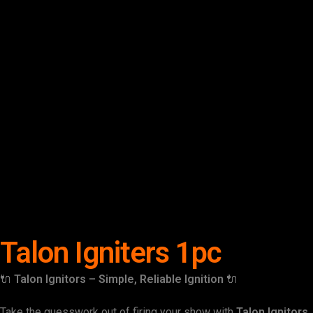
Talon Igniters 1pc
🔌
Talon Ignitors – Simple, Reliable Ignition
🔌
Take the guesswork out of firing your show with
Talon Ignitors