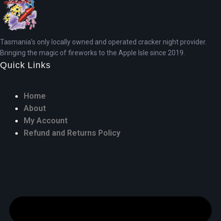
Tasmania’s only locally owned and operated cracker night provider.
Bringing the magic of fireworks to the Apple Isle since 2019.
Quick Links
Home
About
My Account
Refund and Returns Policy