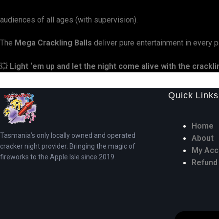
audiences of all ages (with supervision).
The
Mega Crackling Balls
deliver pure entertainment in every po
💥
Light ‘em up and let the night come alive with the crackl
Quick Links
Home
Tasmania’s only locally owned and operated
About
cracker night provider. Bringing the magic of
My Acc
fireworks to the Apple Isle since 2019.
Refund 