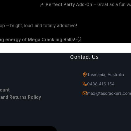
🎆
Perfect Party Add-On
– Great as a fun wa
p – bright, loud, and totally addictive!
ing energy of Mega Crackling Balls!
💥
Contact Us
Tasmania, Australia
0488 416 154
ount
max@tascrackers.com
and Returns Policy