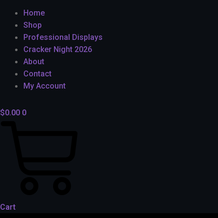
Home
Shop
Professional Displays
Cracker Night 2026
About
Contact
My Account
$
0.00
0
Cart