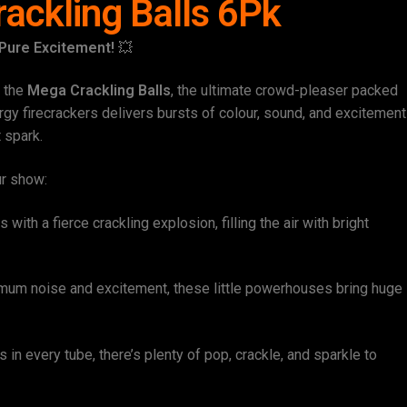
ackling Balls 6Pk
 Pure Excitement!
💥
h the
Mega Crackling Balls
, the ultimate crowd-pleaser packed
rgy firecrackers delivers bursts of colour, sound, and excitement
t spark.
ur show:
with a fierce crackling explosion, filling the air with bright
um noise and excitement, these little powerhouses bring huge
 in every tube, there’s plenty of pop, crackle, and sparkle to