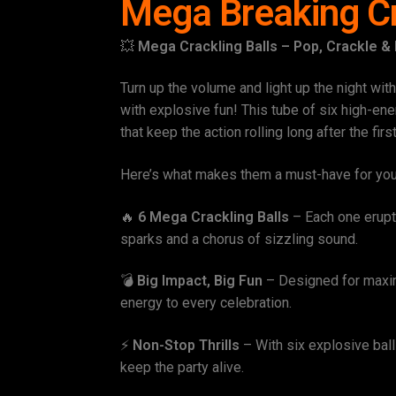
Mega Breaking Cr
💥
Mega Crackling Balls – Pop, Crackle &
Turn up the volume and light up the night wit
with explosive fun! This tube of six high-ene
that keep the action rolling long after the firs
Here’s what makes them a must-have for yo
🔥
6 Mega Crackling Balls
– Each one erupts 
sparks and a chorus of sizzling sound.
💣
Big Impact, Big Fun
– Designed for maxim
energy to every celebration.
⚡
Non-Stop Thrills
– With six explosive balls
keep the party alive.