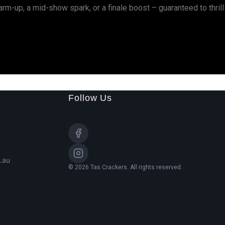
rm-up, a mid-show spark, or a finale boost – guaranteed to thrill
Follow Us
.au
© 2026 Tas Crackers. All rights reserved.