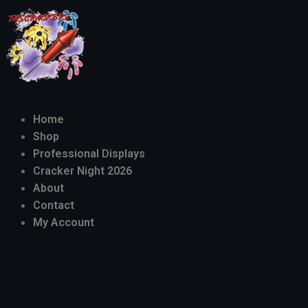
Home
Shop
Professional Displays
Cracker Night 2026
About
Contact
My Account